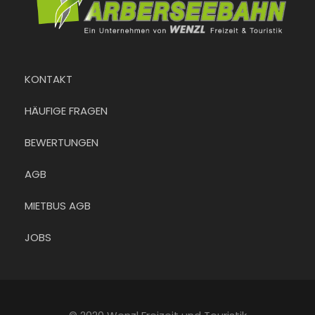
KONTAKT
HÄUFIGE FRAGEN
BEWERTUNGEN
AGB
MIETBUS AGB
JOBS