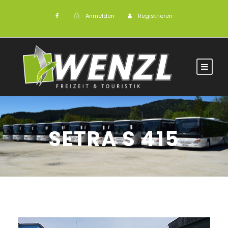
Anmelden
Registrieren
SETRA S 415