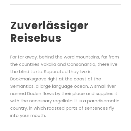
Zuverlässiger
Reisebus
Far far away, behind the word mountains, far from
the countries Vokalia and Consonantia, there live
the blind texts. Separated they live in
Bookmarksgrove right at the coast of the
Semantics, a large language ocean. A small river
named Duden flows by their place and supplies it
with the necessary regelialia. It is a paradisematic
country, in which roasted parts of sentences fly
into your mouth.