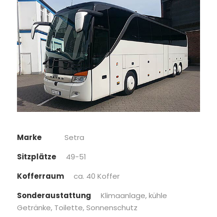
Marke
Setra
Sitzplätze
49-51
Kofferraum
ca. 40 Koffer
Sonderaustattung
Klimaanlage, kühle
Getränke, Toilette, Sonnenschutz